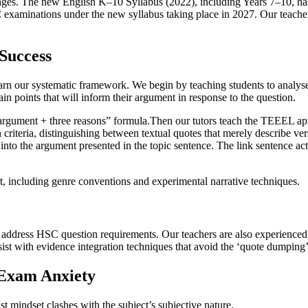
nges. The new English K–10 Syllabus (2022), including Years 7–10, h
C examinations under the new syllabus taking place in 2027. Our teacher
Success
 our systematic framework. We begin by teaching students to analyse q
ain points that will inform their argument in response to the question.
 “argument + three reasons” formula.Then our tutors teach the TEEEL a
criteria, distinguishing between textual quotes that merely describe ver
into the argument presented in the topic sentence. The link sentence acts
rt, including genre conventions and experimental narrative techniques.
y address HSC question requirements. Our teachers are also experience
sist with evidence integration techniques that avoid the ‘quote dumping’ t
 Exam Anxiety
st mindset clashes with the subject’s subjective nature.