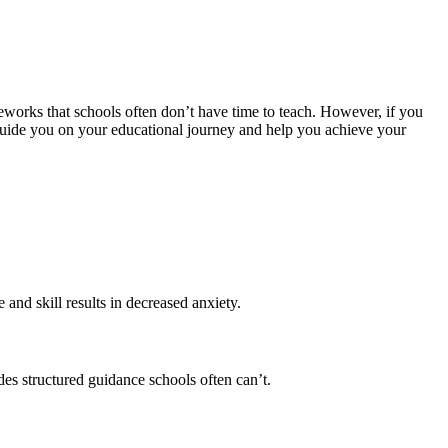
meworks that schools often don’t have time to teach. However, if you
guide you on your educational journey and help you achieve your
and skill results in decreased anxiety.
es structured guidance schools often can’t.