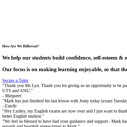
How Are We Different?
We help our students build confidence, self-esteem & 
Our focus is on making learning enjoyable, so that the
Secure a Tutor
"Thank you Ms Lyn. Thank you for giving us an opportunity to be part o
UTS and ANU."
- Margaret
"Mark has just finished his last lesson with Jonty today (exam Tuesd
- Estelle
"Hey Lynley, my English exams are now over and I just want to thank
better English student."
"We feel so blessed to have had your guidance and support - Mark has
regards and heartfelt appreciation to Mark."