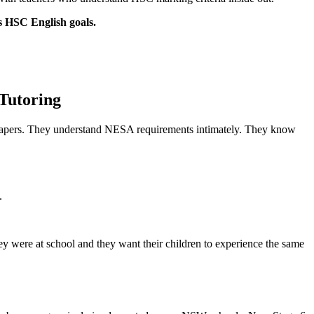
’s HSC English goals.
Tutoring
 papers. They understand NESA requirements intimately. They know
.
y were at school and they want their children to experience the same