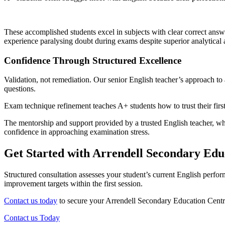
These accomplished students excel in subjects with clear correct answe
experience paralysing doubt during exams despite superior analytical a
Confidence Through Structured Excellence
Validation, not remediation. Our senior English teacher’s approach 
questions.
Exam technique refinement teaches A+ students how to trust their first
The mentorship and support provided by a trusted English teacher, who
confidence in approaching examination stress.
Get Started with Arrendell Secondary Edu
Structured consultation assesses your student’s current English perfo
improvement targets within the first session.
Contact us today
to secure your Arrendell Secondary Education Centre
Contact us Today