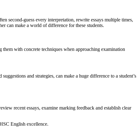
ten second-guess every interpretation, rewrite essays multiple times,
her can make a world of difference for these students.
ing them with concrete techniques when approaching examination
 suggestions and strategies, can make a huge difference to a student’s
 review recent essays, examine marking feedback and establish clear
 HSC English excellence.