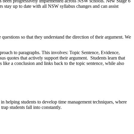
as been progressively implemented across NSW schools. New Stage 6
s stay up to date with all NSW syllabus changes and can assist
uestions so that they understand the direction of their argument. We
pproach to paragraphs. This involves: Topic Sentence, Evidence,
sus quotes that actively support their argument. Students learn that
 like a conclusion and links back to the topic sentence, while also
d in helping students to develop time management techniques, where
rap students fall into constantly.