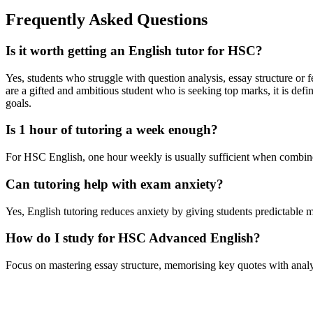
Frequently Asked Questions
Is it worth getting an English tutor for HSC?
Yes, students who struggle with question analysis, essay structure or 
are a gifted and ambitious student who is seeking top marks, it is d
goals.
Is 1 hour of tutoring a week enough?
For HSC English, one hour weekly is usually sufficient when combin
Can tutoring help with exam anxiety?
Yes, English tutoring reduces anxiety by giving students predictable m
How do I study for HSC Advanced English?
Focus on mastering essay structure, memorising key quotes with analys