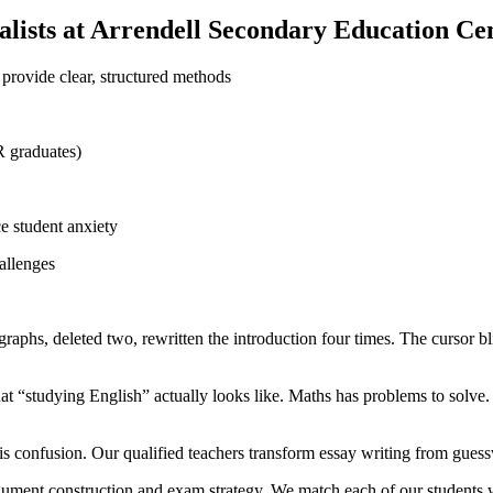
lists at Arrendell Secondary Education Ce
provide clear, structured methods
R graduates)
e student anxiety
allenges
graphs, deleted two, rewritten the introduction four times. The cursor b
“studying English” actually looks like. Maths has problems to solve. S
is confusion. Our qualified teachers transform essay writing from guess
argument construction and exam strategy. We match each of our students