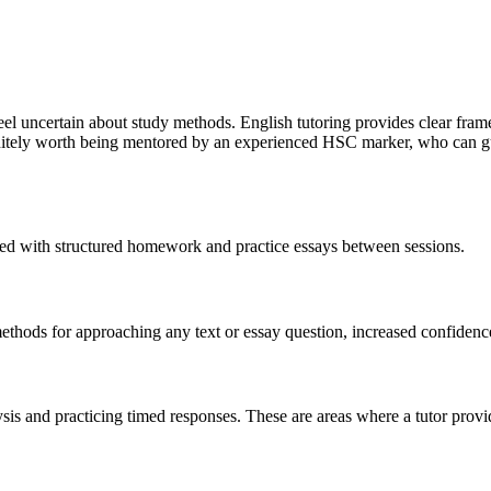
feel uncertain about study methods. English tutoring provides clear fra
efinitely worth being mentored by an experienced HSC marker, who can 
ed with structured homework and practice essays between sessions.
ethods for approaching any text or essay question, increased confidence 
is and practicing timed responses. These are areas where a tutor provid