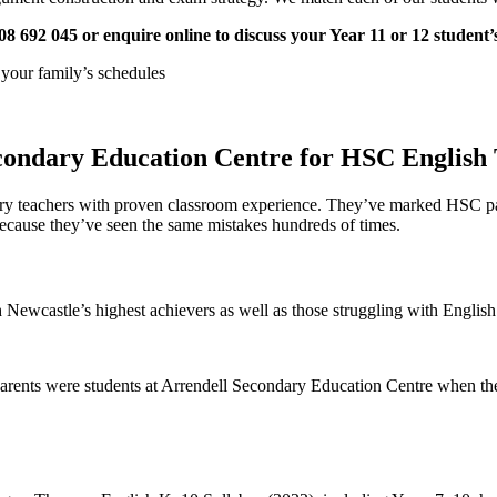
08 692 045 or enquire online to discuss your Year 11 or 12 student
h your family’s schedules
condary Education Centre for HSC English 
ndary teachers with proven classroom experience. They’ve marked HSC
because they’ve seen the same mistakes hundreds of times.
Newcastle’s highest achievers as well as those struggling with English
parents were students at Arrendell Secondary Education Centre when the