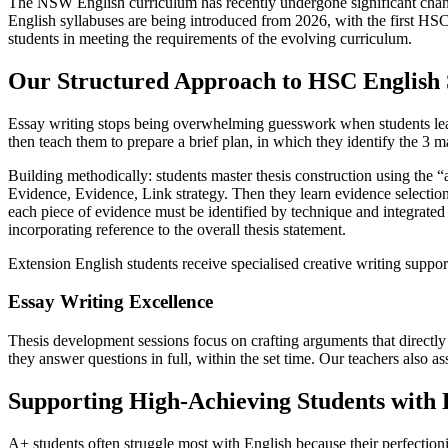
The NSW English curriculum has recently undergone significant cha
English syllabuses are being introduced from 2026, with the first HS
students in meeting the requirements of the evolving curriculum.
Our Structured Approach to HSC English 
Essay writing stops being overwhelming guesswork when students learn
then teach them to prepare a brief plan, in which they identify the 3 m
Building methodically: students master thesis construction using the
Evidence, Evidence, Link strategy. Then they learn evidence selection 
each piece of evidence must be identified by technique and integrated 
incorporating reference to the overall thesis statement.
Extension English students receive specialised creative writing suppo
Essay Writing Excellence
Thesis development sessions focus on crafting arguments that directl
they answer questions in full, within the set time. Our teachers also as
Supporting High-Achieving Students with
A+ students often struggle most with English because their perfectioni