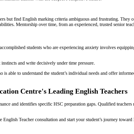
rs but find English marking criteria ambiguous and frustrating. They of
bilities. Mentorship over time, from an experienced, trusted senior teac
to accomplished students who are experiencing anxiety involves equipp
 instincts and write decisively under time pressure.
 is able to understand the student’s individual needs and offer informed
cation Centre's Leading English Teachers
rmance and identifies specific HSC preparation gaps. Qualified teachers
 English Teacher consultation and start your student’s journey toward