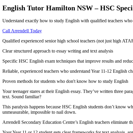
English Tutor Hamilton NSW – HSC Specia
Understand exactly how to study English with qualified teachers who 
Call Arrendell Today
Qualified experienced senior high school teachers (not just high ATA
Clear structured approach to essay writing and text analysis
Specific HSC English exam techniques that improve results and reduc
Reliable, experienced teachers who understand Year 11-12 English ch
Proven methods for students who don't know how to study English
Your teenager stares at their English essay. They’ve written three para
text. Sound familiar?
This paralysis happens because HSC English students don’t know what 
unmeasurable, impossible to nail down.
Arrendell Secondary Education Centre’s English teachers eliminate th
Your Year 11 or 12 student gets clear frameworks for text analysis, 