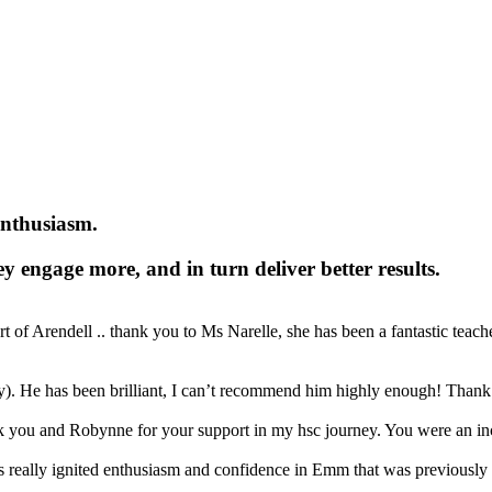
enthusiasm.
y engage more, and in turn deliver better results.
f Arendell .. thank you to Ms Narelle, she has been a fantastic teacher
ay). He has been brilliant, I can’t recommend him highly enough! Thank
 you and Robynne for your support in my hsc journey. You were an inc
 really ignited enthusiasm and confidence in Emm that was previously e