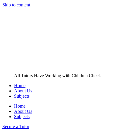
Skip to content
All Tutors Have Working with Children Check
Home
About Us
Subjects
Home
About Us
Subjects
Secure a Tutor