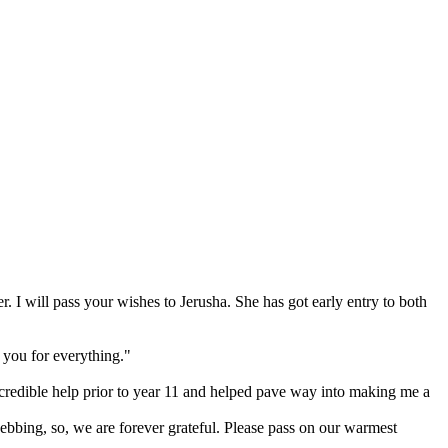
. I will pass your wishes to Jerusha. She has got early entry to both
 you for everything."
redible help prior to year 11 and helped pave way into making me a
bbing, so, we are forever grateful. Please pass on our warmest