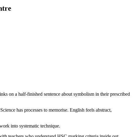
ntre
links on a half-finished sentence about symbolism in their prescribed
cience has processes to memorise. English feels abstract,
work into systematic technique.
 with teachers who understand HSC marking criteria inside out.