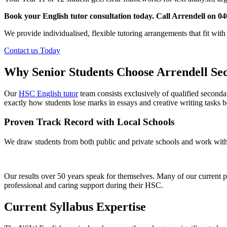
Book your English tutor consultation today. Call Arrendell on 04
We provide individualised, flexible tutoring arrangements that fit wit
Contact us Today
Why Senior Students Choose Arrendell Se
Our
HSC English tutor
team consists exclusively of qualified seco
exactly how students lose marks in essays and creative writing tasks 
Proven Track Record with Local Schools
We draw students from both public and private schools and work with 
Our results over 50 years speak for themselves. Many of our current 
professional and caring support during their HSC.
Current Syllabus Expertise