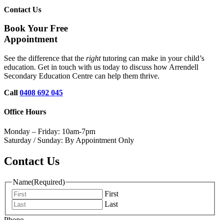
Contact Us
Book Your Free
Appointment
See the difference that the
right
tutoring can make in your child’s
education. Get in touch with us today to discuss how Arrendell
Secondary Education Centre can help them thrive.
Call
0408 692 045
Office Hours
Monday – Friday: 10am-7pm
Saturday / Sunday: By Appointment Only
Contact Us
Name
(Required)
First
Last
Phone