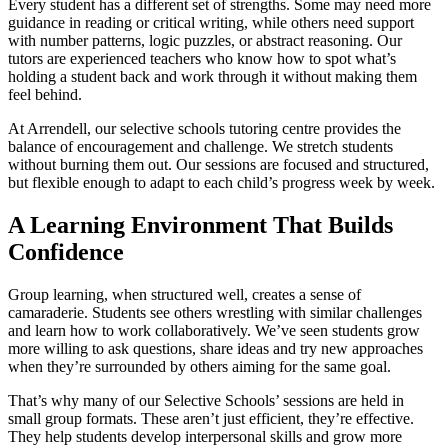
Every student has a different set of strengths. Some may need more
guidance in reading or critical writing, while others need support
with number patterns, logic puzzles, or abstract reasoning. Our
tutors are experienced teachers who know how to spot what’s
holding a student back and work through it without making them
feel behind.
At Arrendell, our selective schools tutoring centre provides the
balance of encouragement and challenge. We stretch students
without burning them out. Our sessions are focused and structured,
but flexible enough to adapt to each child’s progress week by week.
A Learning Environment That Builds
Confidence
Group learning, when structured well, creates a sense of
camaraderie. Students see others wrestling with similar challenges
and learn how to work collaboratively. We’ve seen students grow
more willing to ask questions, share ideas and try new approaches
when they’re surrounded by others aiming for the same goal.
That’s why many of our Selective Schools’ sessions are held in
small group formats. These aren’t just efficient, they’re effective.
They help students develop interpersonal skills and grow more