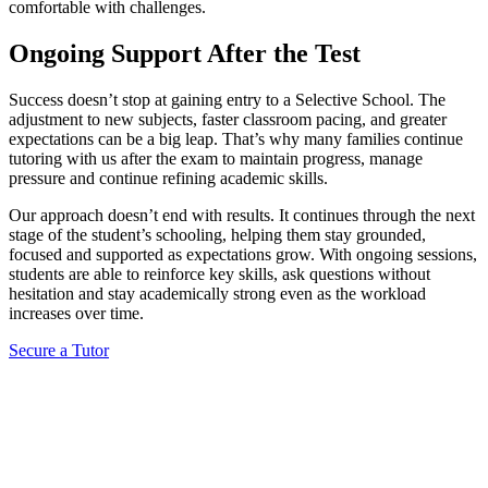
comfortable with challenges.
Ongoing Support After the Test
Success doesn’t stop at gaining entry to a Selective School. The
adjustment to new subjects, faster classroom pacing, and greater
expectations can be a big leap. That’s why many families continue
tutoring with us after the exam to maintain progress, manage
pressure and continue refining academic skills.
Our approach doesn’t end with results. It continues through the next
stage of the student’s schooling, helping them stay grounded,
focused and supported as expectations grow. With ongoing sessions,
students are able to reinforce key skills, ask questions without
hesitation and stay academically strong even as the workload
increases over time.
Secure a Tutor