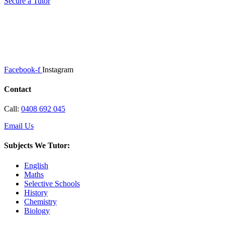
Secure a Tutor
Facebook-f
Instagram
Contact
Call:
0408 692 045
Email Us
Subjects We Tutor:
English
Maths
Selective Schools
History
Chemistry
Biology