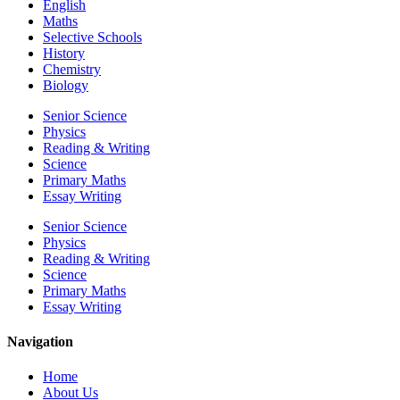
English
Maths
Selective Schools
History
Chemistry
Biology
Senior Science
Physics
Reading & Writing
Science
Primary Maths
Essay Writing
Senior Science
Physics
Reading & Writing
Science
Primary Maths
Essay Writing
Navigation
Home
About Us