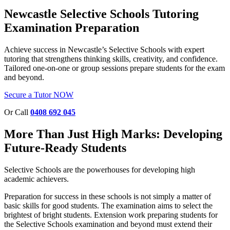
Newcastle Selective Schools Tutoring
Examination Preparation
Achieve success in Newcastle’s Selective Schools with expert
tutoring that strengthens thinking skills, creativity, and confidence.
Tailored one-on-one or group sessions prepare students for the exam
and beyond.
Secure a Tutor NOW
Or Call
0408 692 045
More Than Just High Marks: Developing
Future-Ready Students
Selective Schools are the
powerhouses
for developing high
academic achievers.
Preparation for success in these schools is not simply a matter of
basic skills for good students. The examination aims to select the
brightest of bright students. Extension work preparing students for
the Selective Schools examination and beyond must extend their