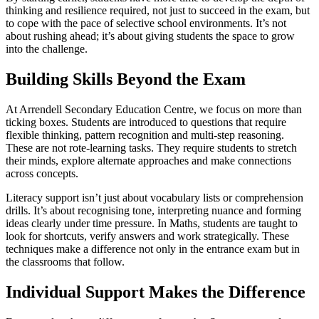
thinking and resilience required, not just to succeed in the exam, but
to cope with the pace of selective school environments. It’s not
about rushing ahead; it’s about giving students the space to grow
into the challenge.
Building Skills Beyond the Exam
At Arrendell Secondary Education Centre, we focus on more than
ticking boxes. Students are introduced to questions that require
flexible thinking, pattern recognition and multi-step reasoning.
These are not rote-learning tasks. They require students to stretch
their minds, explore alternate approaches and make connections
across concepts.
Literacy support isn’t just about vocabulary lists or comprehension
drills. It’s about recognising tone, interpreting nuance and forming
ideas clearly under time pressure. In Maths, students are taught to
look for shortcuts, verify answers and work strategically. These
techniques make a difference not only in the entrance exam but in
the classrooms that follow.
Individual Support Makes the Difference