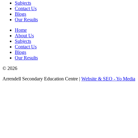
Subjects
Contact Us
Blogs
Our Results
Home
About Us
Subjects
Contact Us
Blogs
Our Results
© 2026
Arrendell Secondary Education Centre |
Website & SEO - Yo Media