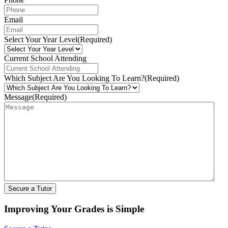
Email
Select Your Year Level
(Required)
Current School Attending
Which Subject Are You Looking To Learn?
(Required)
Message
(Required)
Improving Your Grades is Simple