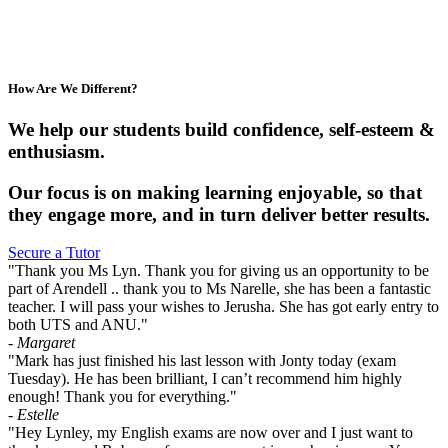
How Are We Different?
We help our students build confidence, self-esteem &
enthusiasm.
Our focus is on making learning enjoyable, so that
they engage more, and in turn deliver better results.
Secure a Tutor
"Thank you Ms Lyn. Thank you for giving us an opportunity to be
part of Arendell .. thank you to Ms Narelle, she has been a fantastic
teacher. I will pass your wishes to Jerusha. She has got early entry to
both UTS and ANU."
- Margaret
"Mark has just finished his last lesson with Jonty today (exam
Tuesday). He has been brilliant, I can’t recommend him highly
enough! Thank you for everything."
- Estelle
"Hey Lynley, my English exams are now over and I just want to