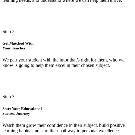
learning needs, and understand where we can help them thrive.
Step 2:
Get Matched With
Your Teacher
We pair your student with the tutor that’s right for them, who we
know is going to help them excel in their chosen subject.
Step 3:
Start Your Educational
Success Journey
Watch them grow their confidence in their subject, build positive
learning habits, and start their pathway to personal excellence.