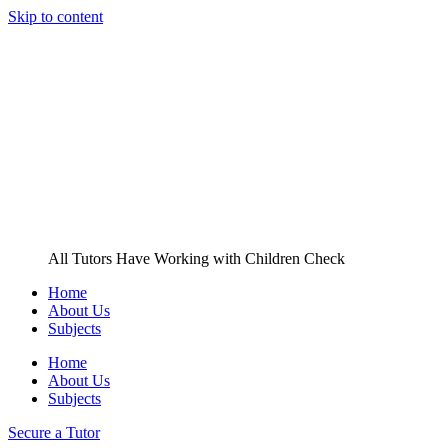
Skip to content
All Tutors Have Working with Children Check
Home
About Us
Subjects
Home
About Us
Subjects
Secure a Tutor