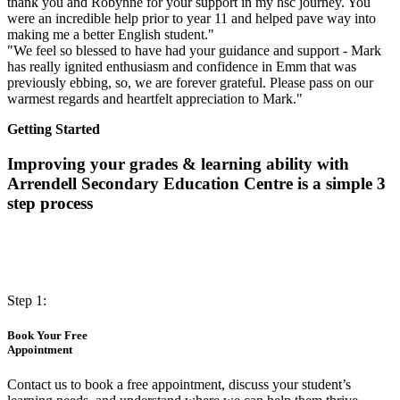
thank you and Robynne for your support in my hsc journey. You
were an incredible help prior to year 11 and helped pave way into
making me a better English student."
"We feel so blessed to have had your guidance and support - Mark
has really ignited enthusiasm and confidence in Emm that was
previously ebbing, so, we are forever grateful. Please pass on our
warmest regards and heartfelt appreciation to Mark."
Getting Started
Improving your grades & learning ability with
Arrendell Secondary Education Centre is a simple 3
step process
Step 1:
Book Your Free
Appointment
Contact us to book a free appointment, discuss your student’s