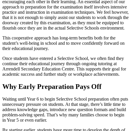
encouraging each other in their learning. An essential aspect of our
approach to preparation for the examination itself involves intensive
practice and instruction in examination techniques. We feel however,
that it is not enough to simply assist our students to work through the
doorway created by this examination, as they must be equipped to
flourish once they are in the actual Selective Schools environment.
This cooperative approach has long-term benefits both for the
student’s well-being in school and to move confidently forward on
their educational journey.
Once students have entered a Selective School, we often find they
continue their educational journey through ongoing tutoring at
Arrendell Secondary Education Centre. This supports their goal for
academic success and further study or workplace achievements.
Why Early Preparation Pays Off
Waiting until Year 6 to begin Selective School preparation often puts
unnecessary pressure on students. At that stage, there’s little time to
address knowledge gaps, introduce new question formats and build
problem-solving speed. That’s why many families choose to begin
in Year 5 or even earlier.
By starting earlier, students have more time to develop the depth of