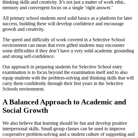
thinking skills and creativity. It’s not just a matter of work ethic,
memory and convergent focus on a single ‘right answer.’
All primary school students need solid basics as a platform for later
success, building these will develop confidence and encourage
growth and creativity.
The speed and difficulty of work covered in a Selective School
environment can mean that even gifted students may encounter
some difficulties if they don’t have a very solid academic grounding
and strong self-confidence.
Our approach in preparing students for Selective School entry
examination is to focus beyond the examination itself and to also
equip students with the problem-solving and thinking skills that will
carry them confidently through their first years in the Selective
Schools environment.
A Balanced Approach to Academic and
Social Growth
We also believe that learning should be fun and develop positive
interpersonal skills. Small group classes can be used to improve
cooperative problem-solving and a student culture of supporting and